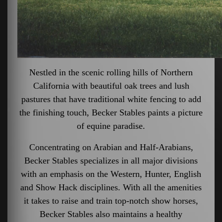
Nestled in the scenic rolling hills of Northern
California with beautiful oak trees and lush
pastures that have traditional white fencing to add
the finishing touch, Becker Stables paints a picture
of equine paradise.
Concentrating on Arabian and Half-Arabians,
Becker Stables specializes in all major divisions
with an emphasis on the Western, Hunter, English
and Show Hack disciplines. With all the amenities
it takes to raise and train top-notch show horses,
Becker Stables also maintains a healthy