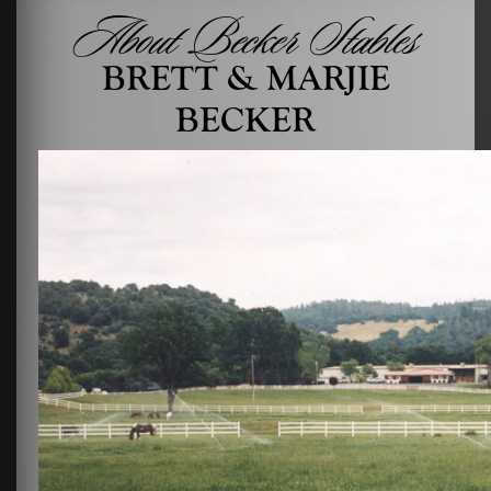
About Becker Stables
BRETT & MARJIE
BECKER