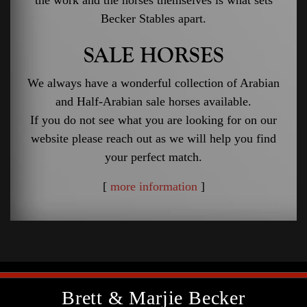
Becker Stables apart.
SALE HORSES
We always have a wonderful collection of Arabian
and Half-Arabian sale horses available.
If you do not see what you are looking for on our
website please reach out as we will help you find
your perfect match.
[
more information
]
Brett & Marjie Becker