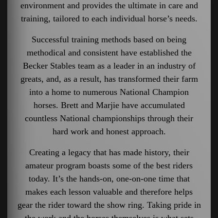
environment and provides the ultimate in care and
training, tailored to each individual horse’s needs.
Successful training methods based on being
methodical and consistent have established the
Becker Stables team as a leader in an industry of
greats, and, as a result, has transformed their farm
into a home to numerous National Champion
horses. Brett and Marjie have accumulated
countless National championships through their
hard work and honest approach.
Creating a legacy that has made history, their
amateur program boasts some of the best riders
today. It’s the hands-on, one-on-one time that
makes each lesson valuable and therefore helps
gear the rider toward the show ring. Taking pride in
the work and the horses themselves is what sets