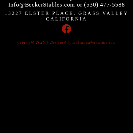
Info@BeckerStables.com or (530) 477-5588
13227 ELSTER PLACE, GRASS VALLEY
CALIFORNIA
Copyright 2026 | Designed by
mckennawhitemedia.com