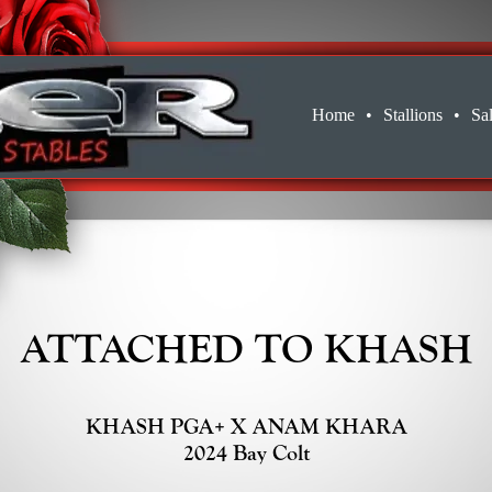
Home
•
Stallions
•
Sa
ATTACHED TO KHASH
KHASH PGA+ X ANAM KHARA
2024 Bay Colt