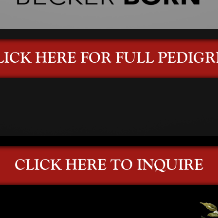
LICK HERE FOR FULL PEDIGR
CLICK HERE TO INQUIRE