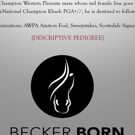
l Champion Western Pleasure mare whose tail female line goes 
i-National Champion Khash PGA+//, he is destined to following 
inations: AWPA Auction Foal, Sweepstakes, Scottsdale Signa
[
DESCRIPTIVE PEDIGREE
]