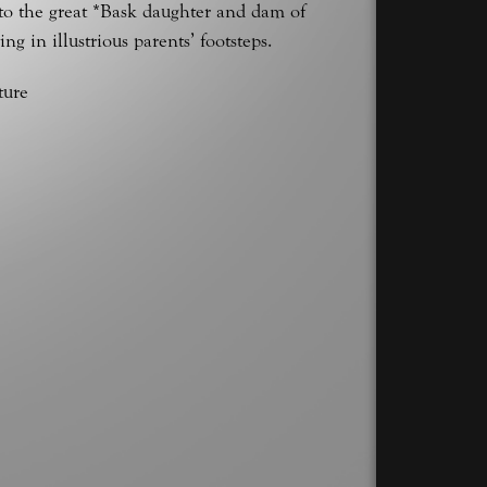
to the great *Bask daughter and dam of
in illustrious parents’ footsteps.
ture