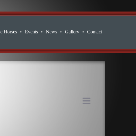
le Horses
•
Events
•
News
•
Gallery
•
Contact