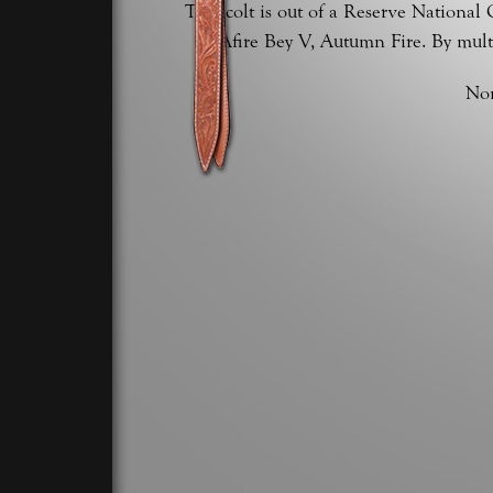
This colt is out of a Reserve Nationa
Afire Bey V, Autumn Fire. By mult
Nom