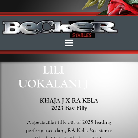
LILI
UOKALANI J
KHAJA J X RA KELA
2023 Bay Filly
A spectacular filly out of 2025 leading
performance dam, RA Kela. ¾ sister to