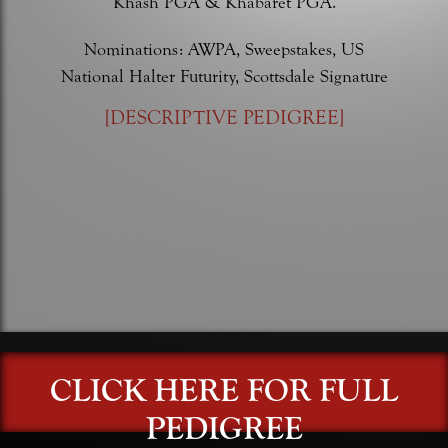
Khash PGA & Khabaret PGA.
Nominations: AWPA, Sweepstakes, US
National Halter Futurity, Scottsdale Signature
[
DESCRIPTIVE PEDIGREE
]
CLICK HERE FOR FULL
PEDIGREE