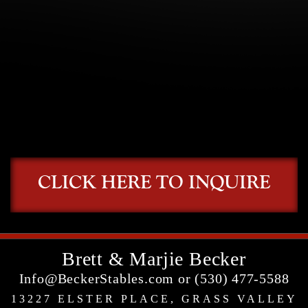
CLICK HERE TO INQUIRE
Brett & Marjie Becker
Info@BeckerStables.com or (530) 477-5588
13227 ELSTER PLACE, GRASS VALLEY