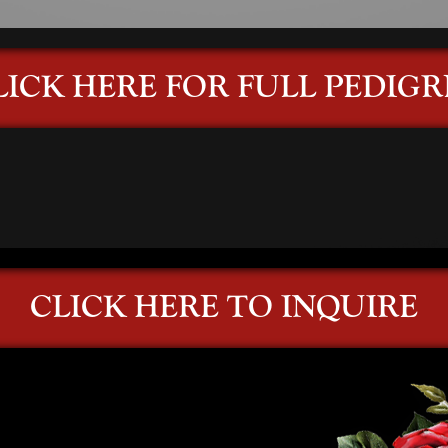
LICK HERE FOR FULL PEDIGR
CLICK HERE TO INQUIRE