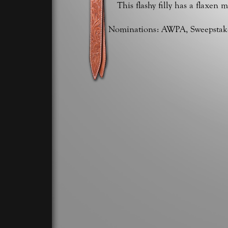
This flashy filly has a flaxen 
Nominations: AWPA, Sweepstakes,