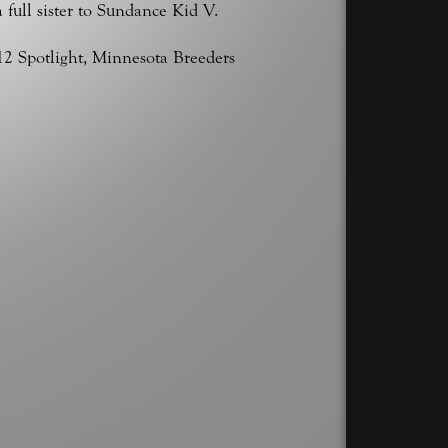
a full sister to Sundance Kid V.
12 Spotlight, Minnesota Breeders