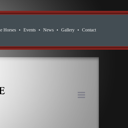
le Horses
•
Events
•
News
•
Gallery
•
Contact
E