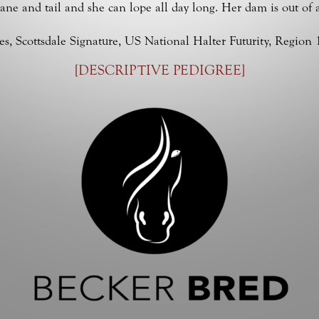
mane and tail and she can lope all day long. Her dam is out of 
 Scottsdale Signature, US National Halter Futurity, Region 
[
DESCRIPTIVE PEDIGREE
]