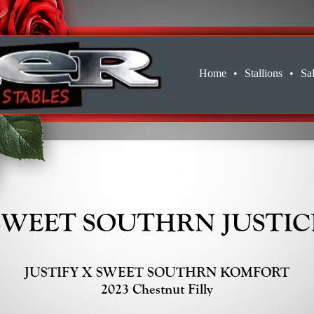
Home
•
Stallions
•
Sa
SWEET SOUTHRN JUSTIC
JUSTIFY X SWEET SOUTHRN KOMFORT
2023 Chestnut Filly